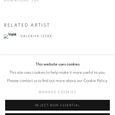
DOWNLOAD: PDF
RELATED ARTIST
VALERIYA ISYAK
This website uses cookies
This site uses cookies to help make it more useful to you.
PRIVACY POLICY
ACCESSIBILITY POLICY
Please contact us to find out more about our Cookie Policy.
MANAGE COOKIES
MANAGE COOKIES
COPYRIGHT © 2026 MIA KARLOVA GALERIE
SITE BY ARTLOGIC
REJECT NON ESSENTIAL