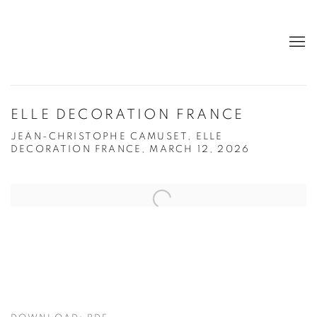
ELLE DECORATION FRANCE
JEAN-CHRISTOPHE CAMUSET, ELLE
DECORATION FRANCE, MARCH 12, 2026
Open a larger version of the following image in a popup: