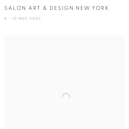
SALON ART & DESIGN NEW YORK
6 - 10 NOV 2025