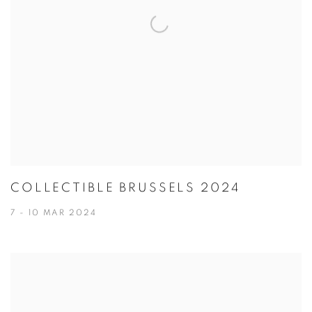
COLLECTIBLE BRUSSELS 2024
7 - 10 MAR 2024