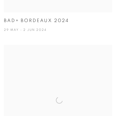
BAD+ BORDEAUX 2024
29 MAY - 2 JUN 2024