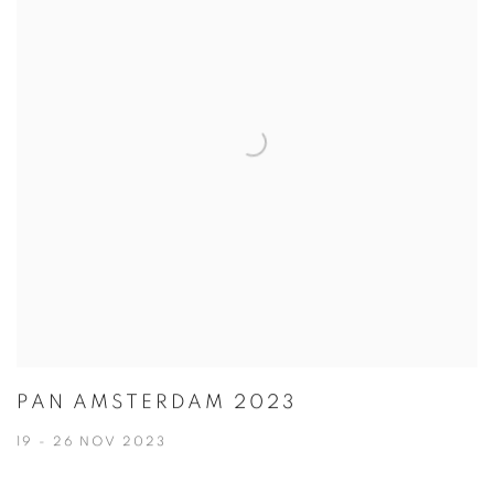
PAN AMSTERDAM 2023
19 - 26 NOV 2023