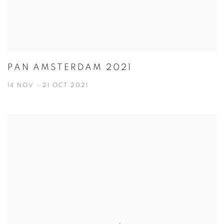
PAN AMSTERDAM 2021
14 NOV - 21 OCT 2021