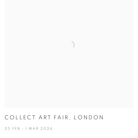
COLLECT ART FAIR, LONDON
25 FEB - 1 MAR 2026