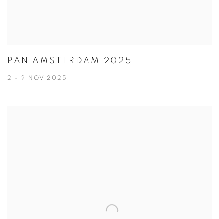
PAN AMSTERDAM 2025
2 - 9 NOV 2025