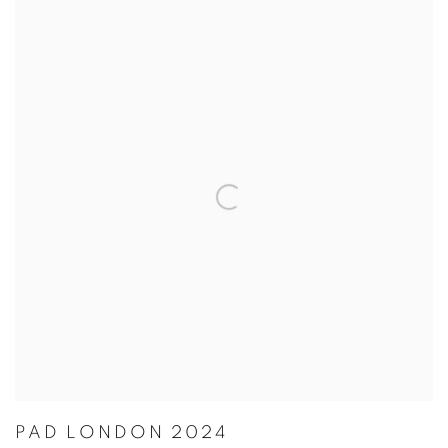
PAD LONDON 2024