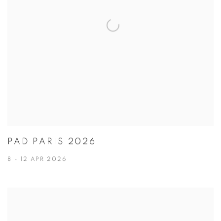
PAD PARIS 2026
8 - 12 APR 2026