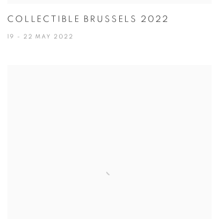
COLLECTIBLE BRUSSELS 2022
19 - 22 MAY 2022