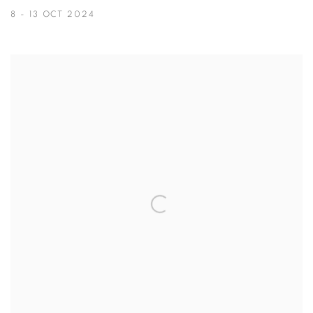
8 - 13 OCT 2024