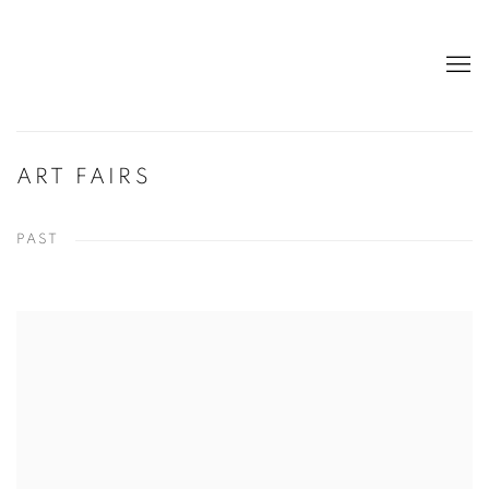
ART FAIRS
PAST