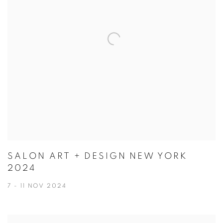
SALON ART + DESIGN NEW YORK
2024
7 - 11 NOV 2024