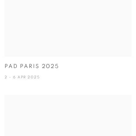
PAD PARIS 2025
2 - 6 APR 2025