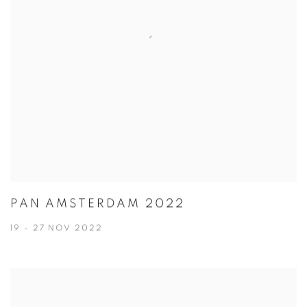
PAN AMSTERDAM 2022
19 - 27 NOV 2022