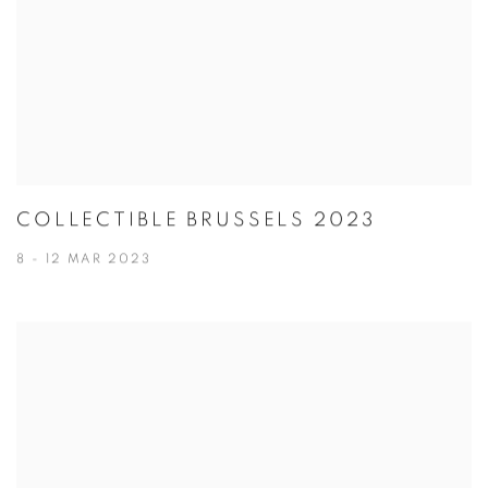
COLLECTIBLE BRUSSELS 2023
8 - 12 MAR 2023