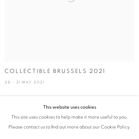
COLLECTIBLE BRUSSELS 2021
28 - 31 MAY 2021
This website uses cookies
This site uses cookies to help make it more useful to you.
PRIVACY POLICY
ACCESSIBILITY POLICY
Please contact us to find out more about our Cookie Policy.
MANAGE COOKIES