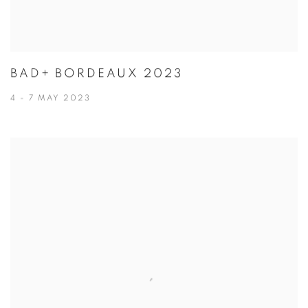
BAD+ BORDEAUX 2023
4 - 7 MAY 2023