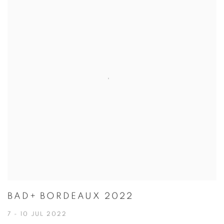
BAD+ BORDEAUX 2022
7 - 10 JUL 2022