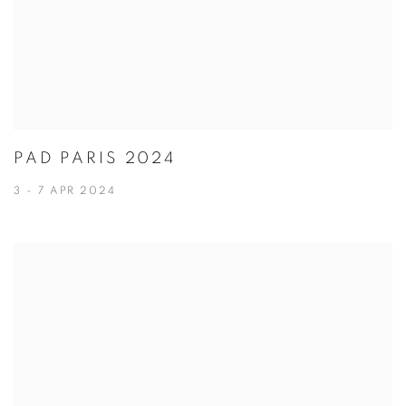
PAD PARIS 2024
3 - 7 APR 2024