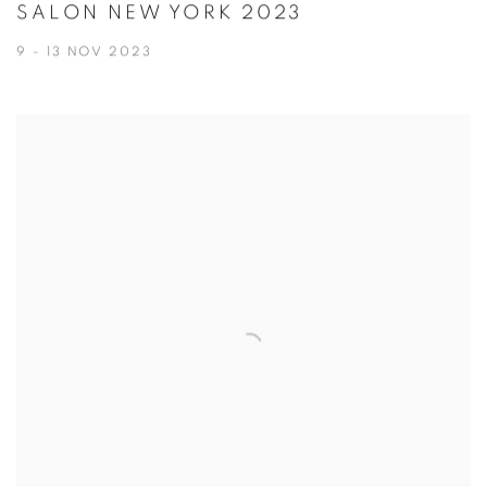
SALON NEW YORK 2023
9 - 13 NOV 2023