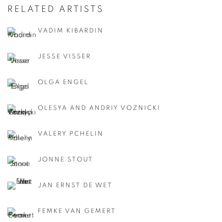
RELATED ARTISTS
VADIM KIBARDIN
JESSE VISSER
OLGA ENGEL
OLESYA AND ANDRIY VOZNICKI
VALERY PCHELIN
JONNE STOUT
JAN ERNST DE WET
FEMKE VAN GEMERT