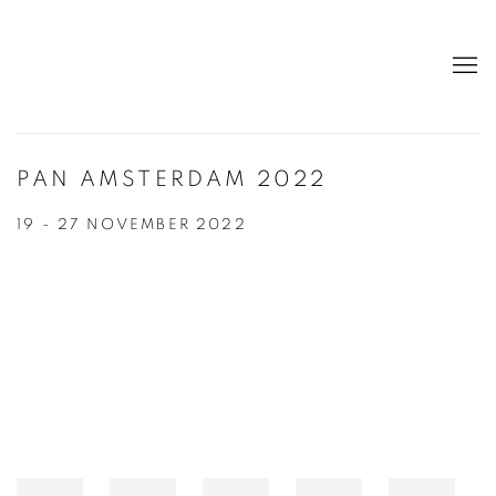
PAN AMSTERDAM 2022
19 - 27 NOVEMBER 2022
Open a larger version of the following image in a popup: