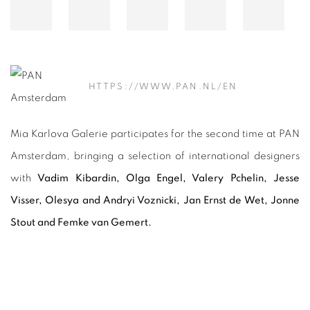
HTTPS://WWW.PAN.NL/EN
Mia Karlova Galerie participates for the second time at PAN
Amsterdam, bringing a selection of international designers
with
Vadim Kibardin, Olga Engel, Valery Pchelin, Jesse
Visser, Olesya and Andryi Voznicki, Jan Ernst de Wet, Jonne
Stout and Femke van Gemert.