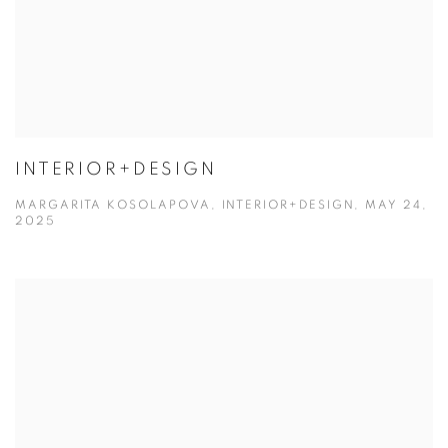
INTERIOR+DESIGN
MARGARITA KOSOLAPOVA, INTERIOR+DESIGN, MAY 24,
2025