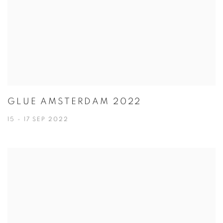
GLUE AMSTERDAM 2022
15 - 17 SEP 2022