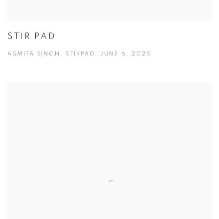
STIR PAD
ASMITA SINGH, STIRPAD, JUNE 6, 2025