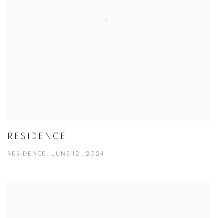
RESIDENCE
RESIDENCE, JUNE 12, 2024