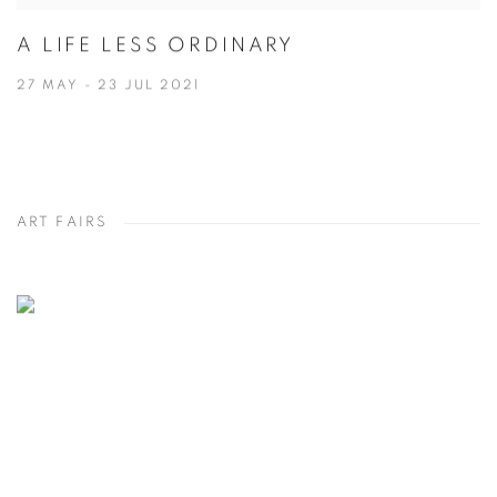
A LIFE LESS ORDINARY
27 MAY - 23 JUL 2021
ART FAIRS