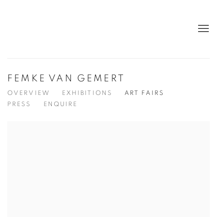
FEMKE VAN GEMERT
OVERVIEW
EXHIBITIONS
ART FAIRS
PRESS
ENQUIRE