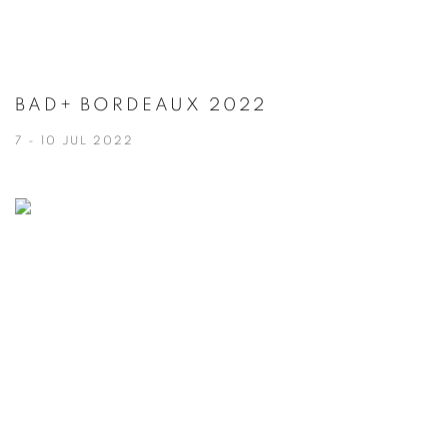
BAD+ BORDEAUX 2022
7 - 10 JUL 2022