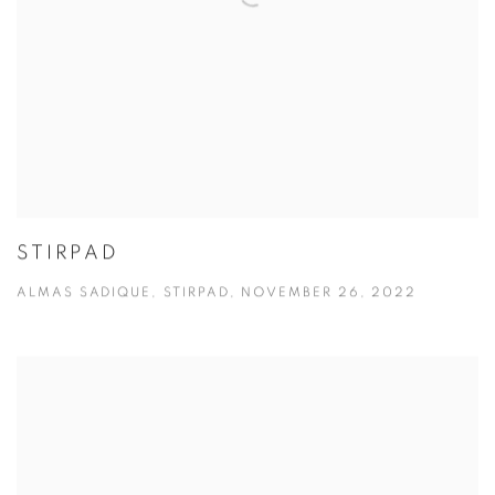
STIRPAD
ALMAS SADIQUE, STIRPAD, NOVEMBER 26, 2022