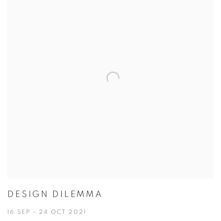
DESIGN DILEMMA
16 SEP - 24 OCT 2021