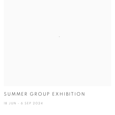
SUMMER GROUP EXHIBITION
18 JUN - 6 SEP 2024