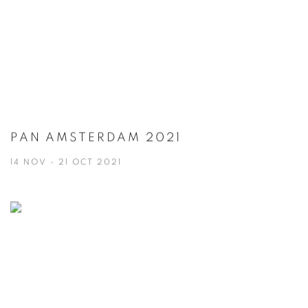
PAN AMSTERDAM 2021
14 NOV - 21 OCT 2021