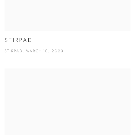
STIRPAD
STIRPAD, MARCH 10, 2023