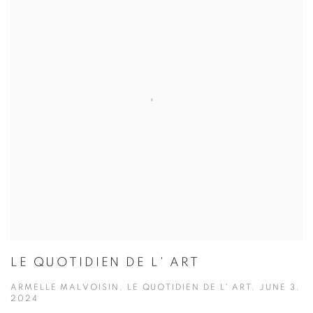
LE QUOTIDIEN DE L' ART
ARMELLE MALVOISIN, LE QUOTIDIEN DE L' ART, JUNE 3,
2024