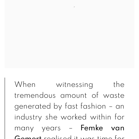
When witnessing the
tremendous amount of waste
generated by fast fashion – an
industry she worked within for
many years –
Femke van
Gemert
realised it was time for