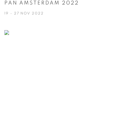
PAN AMSTERDAM 2022
19 - 27 NOV 2022