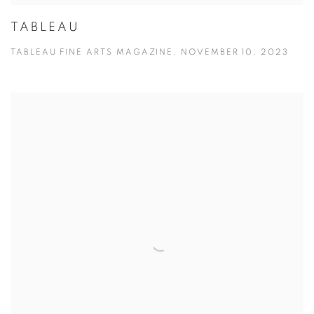
TABLEAU
TABLEAU FINE ARTS MAGAZINE, NOVEMBER 10, 2023