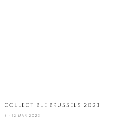
COLLECTIBLE BRUSSELS 2023
8 - 12 MAR 2023