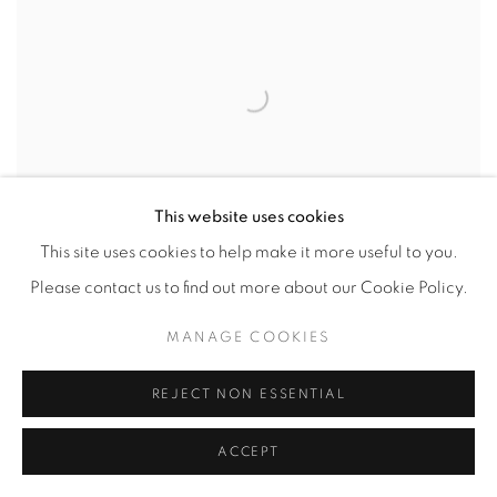
This website uses cookies
This site uses cookies to help make it more useful to you.
Please contact us to find out more about our Cookie Policy.
MANAGE COOKIES
INTERIOR DESIGN
REJECT NON ESSENTIAL
INTERIOR DESIGN, AUGUST 1, 2022
ACCEPT