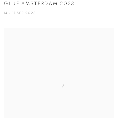
GLUE AMSTERDAM 2023
14 - 17 SEP 2023