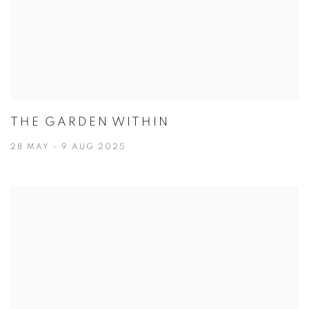
THE GARDEN WITHIN
28 MAY - 9 AUG 2025