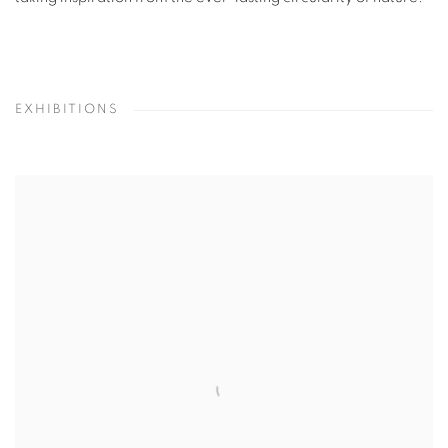
EXHIBITIONS