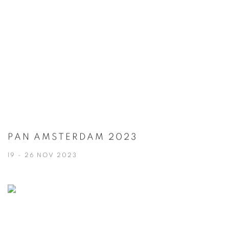
PAN AMSTERDAM 2023
19 - 26 NOV 2023