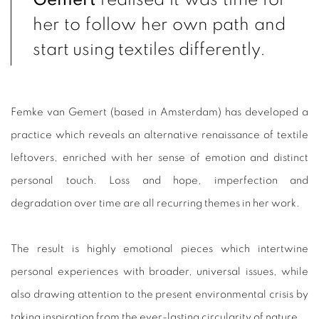
her to follow her own path and
start using textiles differently.
Femke van Gemert (based in Amsterdam) has developed a
practice which reveals an alternative renaissance of textile
leftovers, enriched with her sense of emotion and distinct
personal touch. Loss and hope, ⁠imperfection and
degradation over time are all recurring themes in her work.
The result is highly emotional pieces which intertwine
personal experiences with broader, universal issues, while
also drawing attention to the present environmental crisis by
taking inspiration from the ever-lasting circularity of nature.