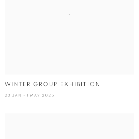
WINTER GROUP EXHIBITION
23 JAN - 1 MAY 2025