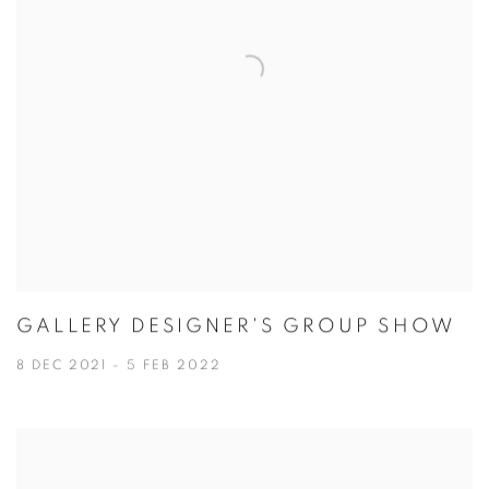
GALLERY DESIGNER'S GROUP SHOW
8 DEC 2021 - 5 FEB 2022