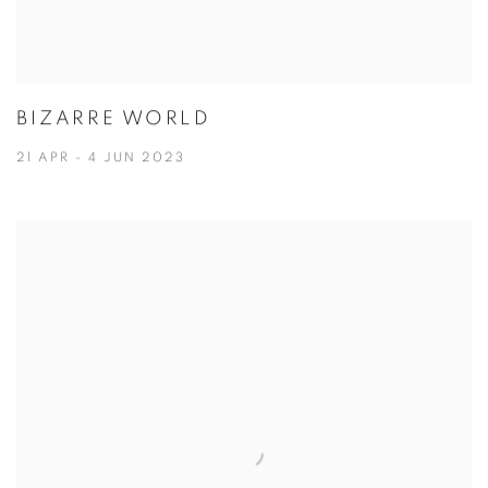
BIZARRE WORLD
21 APR - 4 JUN 2023