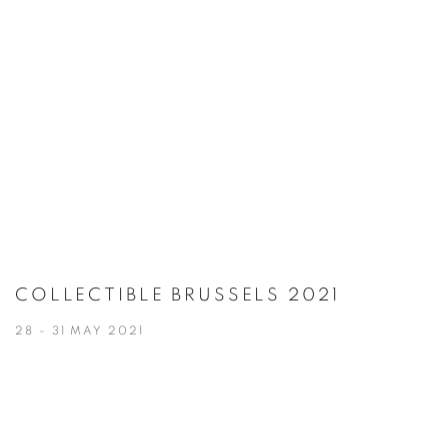
COLLECTIBLE BRUSSELS 2021
28 - 31 MAY 2021