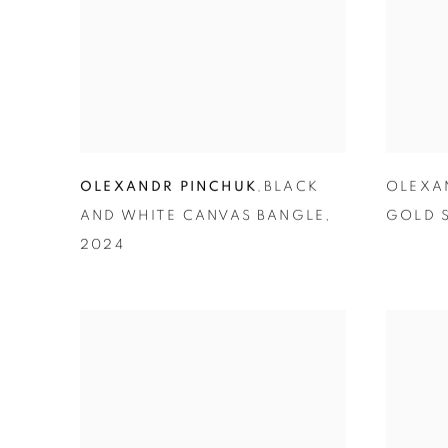
OLEXANDR PINCHUK
,
BLACK
OLEXA
AND WHITE CANVAS BANGLE
,
GOLD S
2024