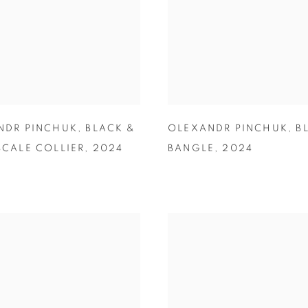
NDR PINCHUK
,
BLACK &
OLEXANDR PINCHUK
,
B
CALE COLLIER
,
2024
BANGLE
,
2024