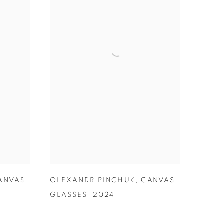
ANVAS
OLEXANDR PINCHUK
,
CANVAS
GLASSES
,
2024