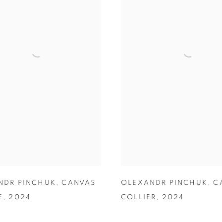
NDR PINCHUK
,
CANVAS
OLEXANDR PINCHUK
,
C
E
,
2024
COLLIER
,
2024