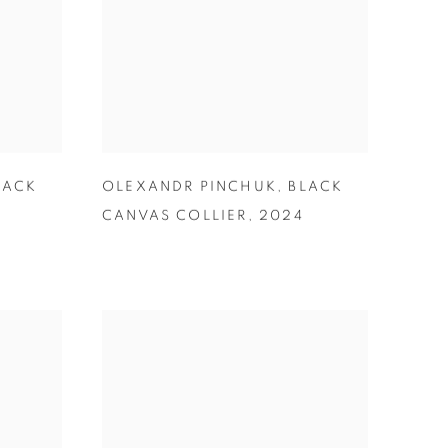
LACK
OLEXANDR PINCHUK
,
BLACK
CANVAS COLLIER
,
2024