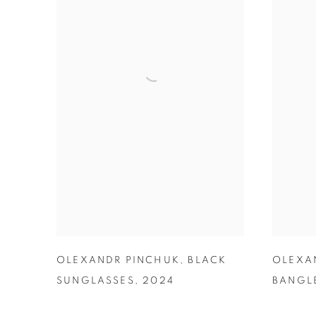
OLEXANDR PINCHUK
,
BLACK
OLEXA
SUNGLASSES
,
2024
BANGL