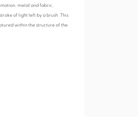
d motion, metal and fabric,
troke of light left by a brush. This
tured within the structure of the