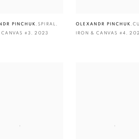
NDR PINCHUK
,
SPIRAL
,
OLEXANDR PINCHUK
,
C
 CANVAS #3
,
2023
IRON & CANVAS #4
,
20