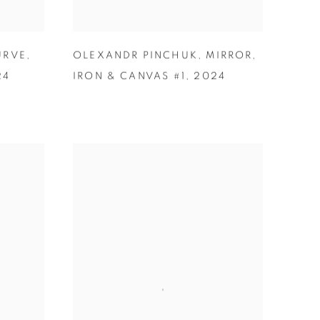
URVE
,
OLEXANDR PINCHUK
,
MIRROR
,
24
IRON & CANVAS #1
,
2024