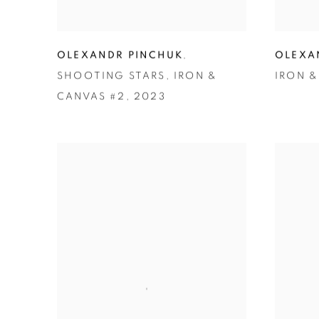
OLEXANDR PINCHUK
,
OLEXA
SHOOTING STARS
,
IRON &
IRON &
CANVAS #2
,
2023