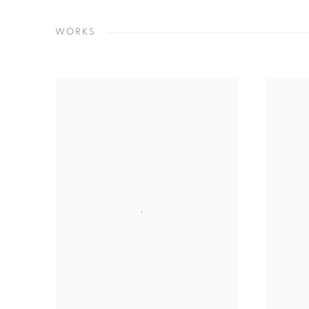
WORKS