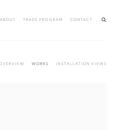
ABOUT
TRADE PROGRAM
CONTACT
OVERVIEW
WORKS
INSTALLATION VIEWS