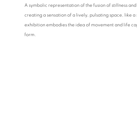
A symbolic representation of the fusion of stillness an
creating a sensation of a lively, pulsating space, like a s
exhibition embodies the idea of movement and life cap
form.