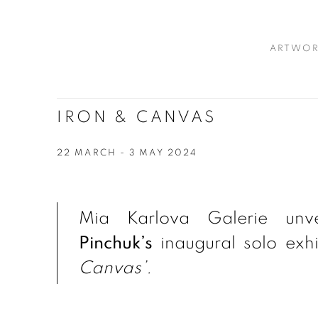
ARTWOR
IRON & CANVAS
22 MARCH - 3 MAY 2024
Mia Karlova Galerie unv
Pinchuk’s
inaugural solo exhib
Canvas’.