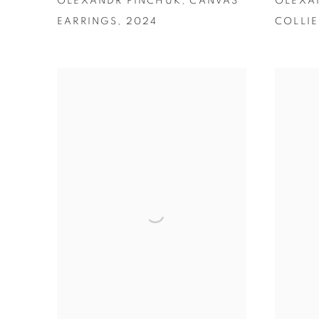
OLEXANDR PINCHUK
,
CANVAS
OLEXA
EARRINGS
,
2024
COLLIE