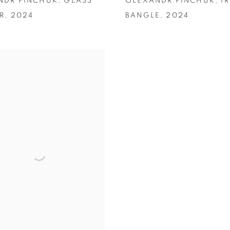
NDR PINCHUK
,
GLASS
OLEXANDR PINCHUK
,
I
R
,
2024
BANGLE
,
2024