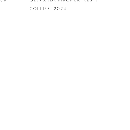
RON
OLEXANDR PINCHUK
,
RESIN
COLLIER
,
2024