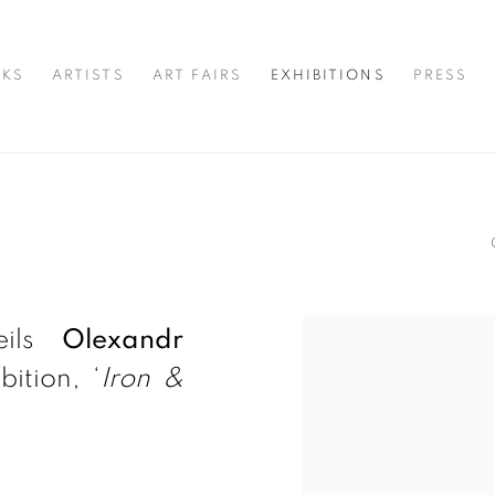
KS
ARTISTS
ART FAIRS
EXHIBITIONS
PRESS
eils
Olexandr
ition, ‘
Iron &