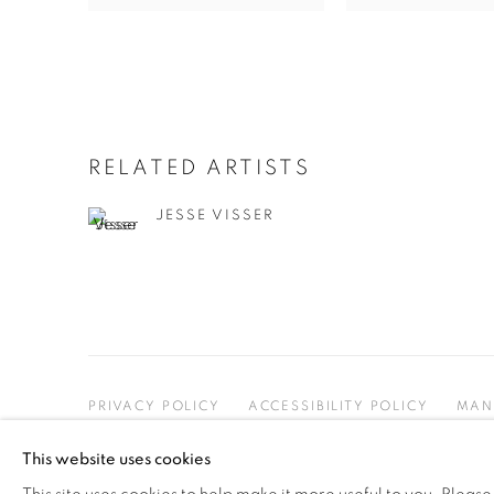
RELATED ARTISTS
JESSE VISSER
PRIVACY POLICY
ACCESSIBILITY POLICY
MAN
COPYRIGHT © 2026 MIA KARLOVA GALERIE
SITE BY
This website uses cookies