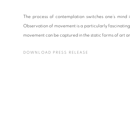
The process of contemplation switches one’s mind 
Observation of movement is a particularly fascinating 
movement can be captured in the static forms of art a
DOWNLOAD PRESS RELEASE