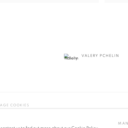
VALERY PCHELIN
AGE COOKIES
 ARTLOGIC
MAN