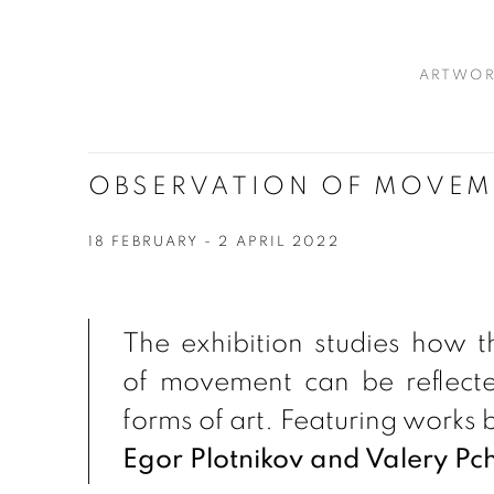
ARTWOR
OBSERVATION OF MOVEM
18 FEBRUARY - 2 APRIL 2022
The exhibition studies how t
of movement can be reflected
forms of art. Featuring works 
Egor Plotnikov and Valery Pch