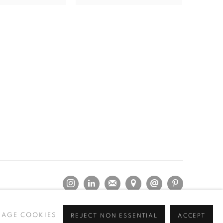
AGE COOKIES
REJECT NON ESSENTIAL
ACCEPT