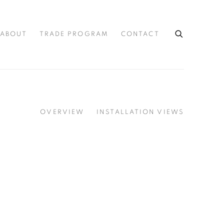
ABOUT
TRADE PROGRAM
CONTACT
OVERVIEW
INSTALLATION VIEWS