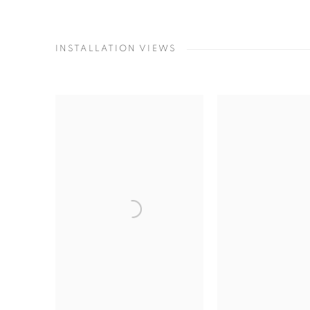
INSTALLATION VIEWS