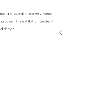
into a mystical discovery mode.
process. The exhibition studies if
nd design