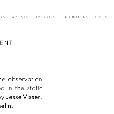
KS
ARTISTS
ART FAIRS
EXHIBITIONS
PRESS
ENT
he observation
 in the static
by
Jesse Visser,
elin.