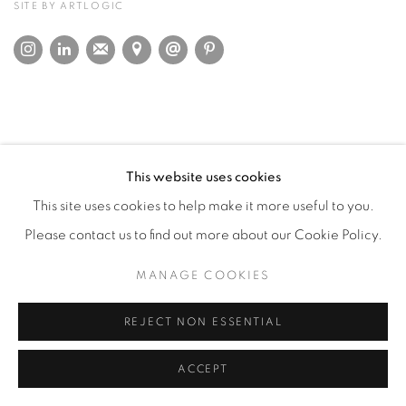
SITE BY ARTLOGIC
This website uses cookies
This site uses cookies to help make it more useful to you.
Please contact us to find out more about our Cookie Policy.
MANAGE COOKIES
REJECT NON ESSENTIAL
ACCEPT