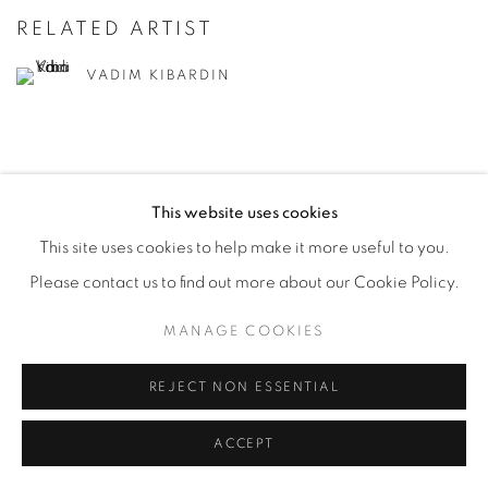
RELATED ARTIST
VADIM KIBARDIN
This website uses cookies
This site uses cookies to help make it more useful to you.
PRIVACY POLICY
ACCESSIBILITY POLICY
Please contact us to find out more about our Cookie Policy.
MANAGE COOKIES
COPYRIGHT © 2026 MIA KARLOVA GALERIE
MANAGE COOKIES
SITE BY ARTLOGIC
REJECT NON ESSENTIAL
ACCEPT