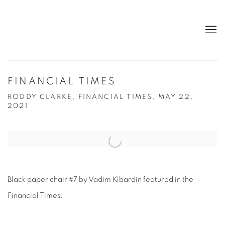
FINANCIAL TIMES
RODDY CLARKE, FINANCIAL TIMES, MAY 22,
2021
Open a larger version of the following image in a popup:
Black paper chair #7 by Vadim Kibardin featured in the
Financial Times.