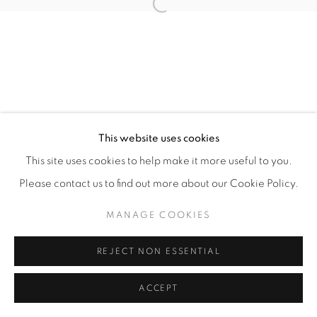
Open a larger version of the fol
This website uses cookies
This site uses cookies to help make it more useful to you.
Please contact us to find out more about our Cookie Policy.
MANAGE COOKIES
REJECT NON ESSENTIAL
ACCEPT
ENQUIRE