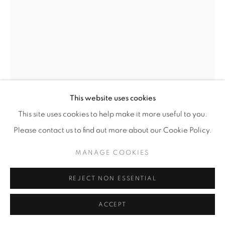
VADIM KIBARDIN
OFF WHITE MIRACLE XXL CHAIR
,
2023
This website uses cookies
Acrylic paint, watercolor paper, recycled cardboard,
organic glue,
This site uses cookies to help make it more useful to you.
waterproof matt varnish
Please contact us to find out more about our Cookie Policy.
82 x 90 x 76 cm
32 ¼ x 35 ½ x 30 in
MANAGE COOKIES
Unique
REJECT NON ESSENTIAL
ENQUIRE
ACCEPT
FURTHER IMAGES