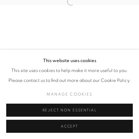
Open a larger version of the fol
This website uses cookies
This site uses cookies to help make it more useful to you.
Please contact us to find out more about our Cookie Policy.
MANAGE COOKIES
REJECT NON ESSENTIAL
ACCEPT
ENQUIRE