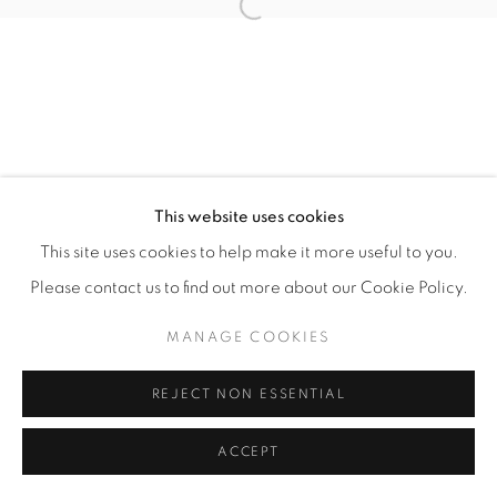
Open a larger version of the fol
This website uses cookies
This site uses cookies to help make it more useful to you.
Please contact us to find out more about our Cookie Policy.
MANAGE COOKIES
REJECT NON ESSENTIAL
ACCEPT
ENQUIRE