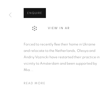
ENQUIRE
VIEW IN AR
Forced to recently flee their home in Ukraine
and relocate to the Netherlands, Olesya and
Andriy Voznicki have restarted their practice in
vicinity to Amsterdam and been supported by
Mia...
READ MORE