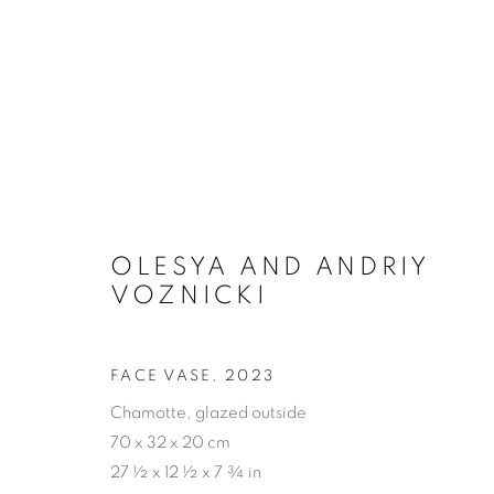
CERAMICS
OLESYA AND ANDRIY
VOZNICKI
PRIVACY POLICY
ACCESSIBILITY POLICY
MAN
FACE VASE
,
2023
COPYRIGHT © 2026 MIA KARLOVA GALERIE
SITE BY
Chamotte, glazed outside
70 x 32 x 20 cm
27 ½ x 12 ½ x 7 ¾ in