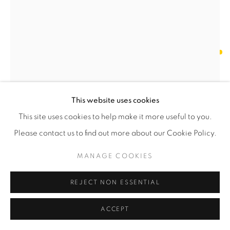
OLESYA AND ANDRIY VOZNICKI
EPHEMERAL V
,
2024
This website uses cookies
Chamotte, glazed
56 x 27 x 26 cm
This site uses cookies to help make it more useful to you.
22 x 10 ¾ x 10 ¼ in
Please contact us to find out more about our Cookie Policy.
Unique
MANAGE COOKIES
RESERVED
REJECT NON ESSENTIAL
ENQUIRE
ACCEPT