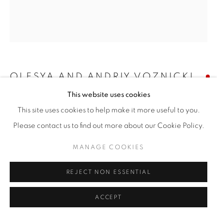
OLESYA AND ANDRIY VOZNICKI
This website uses cookies
PINZEL MEDIUM II
,
2022
This site uses cookies to help make it more useful to you.
Chamotte, unglazed
Please contact us to find out more about our Cookie Policy.
39 x 23 cm
MANAGE COOKIES
15 ¼ x 9 in
SOLD
REJECT NON ESSENTIAL
VIEW IN AR
ACCEPT