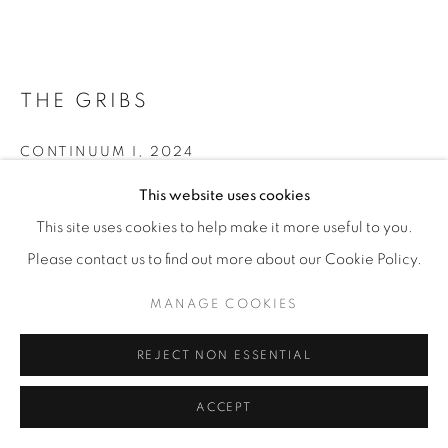
THE GRIBS
CONTINUUM I
,
2024
This website uses cookies
Porcelain, concrete base, metal frame
75 x 110 x 20 cm
This site uses cookies to help make it more useful to you.
29 ½ x 43 ¼ x 7 ¾ in
Please contact us to find out more about our Cookie Policy.
Unique
MANAGE COOKIES
ENQUIRE
REJECT NON ESSENTIAL
FURTHER IMAGES
ACCEPT
(View a larger image of thumbnail 1 )
, currently selected.
, currently selected.
, currently selected.
(View a larger image of thumbnail 2 )
(View a larger image of thumbnail 3 )