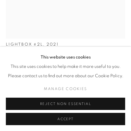
OLGA ENGEL
LIGHTBOX #2L
,
2021
This website uses cookies
Oak wood, oil, light bulbs E14 (11 pcs)
121 x 193 x 60 cm
This site uses cookies to help make it more useful to you.
47 ¾ x 76 x 23 ½ in
Please contact us to find out more about our Cookie Policy.
Edition of 20 plus 2 artist's proofs
MANAGE COOKIES
ENQUIRE
REJECT NON ESSENTIAL
FURTHER IMAGES
ACCEPT
(View a larger image of thumbnail 1 )
, currently selected.
, currently selected.
, currently selected.
(View a larger image of thumbnail 2 )
(View a larger image of thumbnail 3 )
(View a larger image of thu
(View a larger 