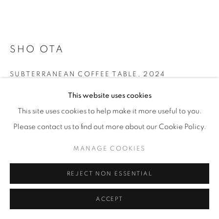
SHO OTA
SUBTERRANEAN COFFEE TABLE
,
2024
This website uses cookies
Old and new oak
35 x 129 x 67 cm
This site uses cookies to help make it more useful to you.
13 ¾ x 50 ¾ x 26 ½ in
Please contact us to find out more about our Cookie Policy.
Edition of 6
MANAGE COOKIES
ENQUIRE
REJECT NON ESSENTIAL
FURTHER IMAGES
ACCEPT
(View a larger image of thumbnail 1 )
, currently selected.
, currently selected.
, currently selected.
(View a larger image of thumbnail 2 )
(View a larger image of thumbnail 3 )
(View a larger image of thu
(View a larger 