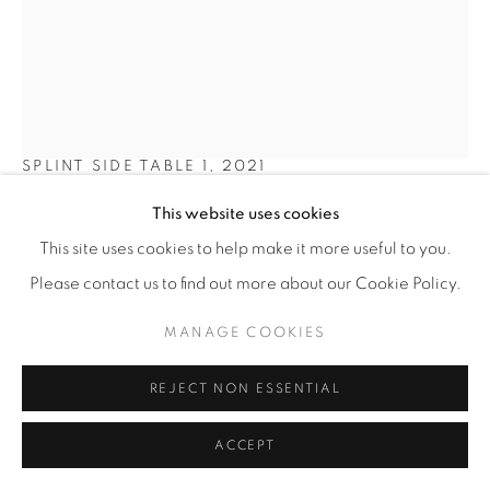
SHO OTA
SPLINT SIDE TABLE 1
,
2021
This website uses cookies
Abachi wood, laquer
43 x 36 x 27 cm
This site uses cookies to help make it more useful to you.
17 x 14 ¼ x 10 ¾ in
Please contact us to find out more about our Cookie Policy.
Edition of 8
MANAGE COOKIES
€ 2,000.00
REJECT NON ESSENTIAL
BUY NOW
ACCEPT
ADD TO CART