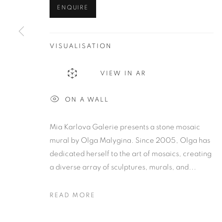
ENQUIRE
VISUALISATION
VIEW IN AR
ON A WALL
Mia Karlova Galerie presents a stone mosaic
mural by Olga Malygina. Since 2005, Olga has
dedicated herself to the art of mosaics, creating
a diverse array of sculptures, murals, and...
READ MORE