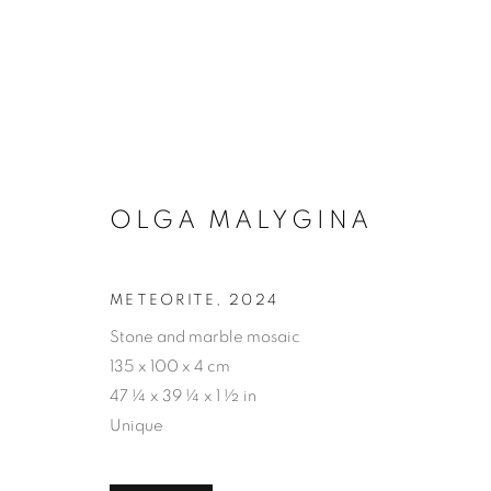
OLGA MALYGINA
ART
METEORITE
,
2024
Stone and marble mosaic
PRIVACY POLICY
ACCESSIBILITY POLICY
MAN
135 x 100 x 4 cm
COPYRIGHT © 2026 MIA KARLOVA GALERIE
SITE BY
47 ¼ x 39 ¼ x 1 ½ in
Unique