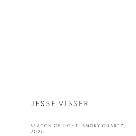
ARTWORKS
PRIVACY POLICY
ACCESSIBILITY POLICY
MAN
JESSE VISSER
COPYRIGHT © 2026 MIA KARLOVA GALERIE
SITE BY
BEACON OF LIGHT. SMOKY QUARTZ
,
2025