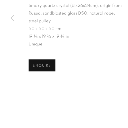
Smoky quartz crystal (61x26x24cm), origin from
Russia, sandblasted glass D50, natural rope,
steel pulley
50 x 50 x 50 cm
19 ¾ x 19 ¾ x 19 ¾ in
Unique
ENQUIRE