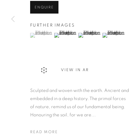
ENQUIRE
FURTHER IMAGES
(View a larger image of thumbnail 1 )
, currently selected.
, currently selected.
, currently selected.
(View a larger image of thumbnail 2 )
(View a larger image of thu
(View a larger 
VIEW IN AR
Sculpted and woven with the earth. Ancient and
embedded in a deep history. The primal forces
of nature, remind us of our fundamental being.
Honouring the soil, for we are...
READ MORE