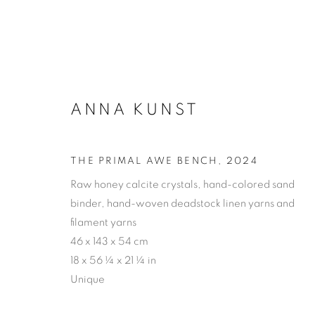
ANNA KUNST
ARTWORKS
THE PRIMAL AWE BENCH
,
2024
Raw honey calcite crystals, hand-colored sand
binder, hand-woven deadstock linen yarns and
PRIVACY POLICY
ACCESSIBILITY POLICY
MAN
filament yarns
46 x 143 x 54 cm
COPYRIGHT © 2026 MIA KARLOVA GALERIE
SITE BY
18 x 56 ¼ x 21 ¼ in
Unique