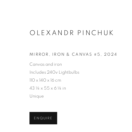
OLEXANDR PINCHUK
MIRROR, IRON & CANVAS #5
,
2024
ARTWORKS
Canvas and iron
Includes 240v Lightbulbs
110 x 140 x 16 cm
43 ¼ x 55 x 6 ¼ in
PRIVACY POLICY
ACCESSIBILITY POLICY
MAN
Unique
COPYRIGHT © 2026 MIA KARLOVA GALERIE
SITE BY
ENQUIRE