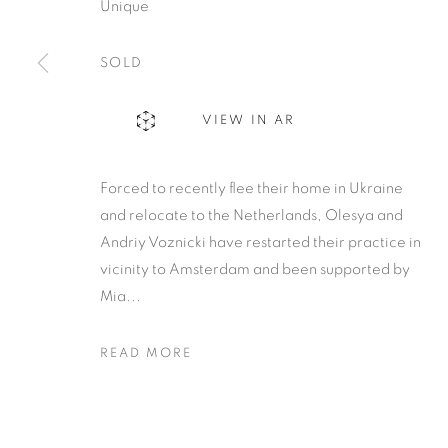
Unique
SOLD
VIEW IN AR
Forced to recently flee their home in Ukraine
and relocate to the Netherlands, Olesya and
Andriy Voznicki have restarted their practice in
vicinity to Amsterdam and been supported by
Mia...
READ MORE