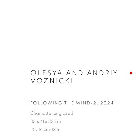
ARTWORKS
OLESYA AND ANDRIY
VOZNICKI
PRIVACY POLICY
ACCESSIBILITY POLICY
MAN
FOLLOWING THE WIND-2
,
2024
COPYRIGHT © 2026 MIA KARLOVA GALERIE
SITE BY
Chamotte, unglazed
33 x 41 x 33 cm
13 x 16 ¼ x 13 in