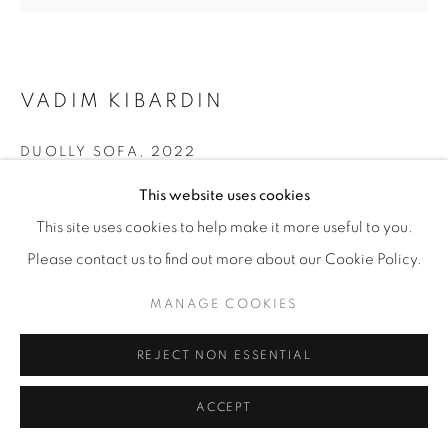
VADIM KIBARDIN
DUOLLY SOFA
,
2022
This website uses cookies
Cardboard, black paper
85 x 160 x 65 cm
This site uses cookies to help make it more useful to you.
33 ½ x 63 x 25 ½ in
Please contact us to find out more about our Cookie Policy.
Edition of 8 plus 4 artist's proofs
MANAGE COOKIES
ENQUIRE
REJECT NON ESSENTIAL
FURTHER IMAGES
ACCEPT
(View a larger image of thumbnail 1 )
, currently selected.
, currently selected.
, currently selected.
(View a larger image of thumbnail 2 )
(View a larger image of thumbnail 3 )
(View a larger image of thu
(View a larger 