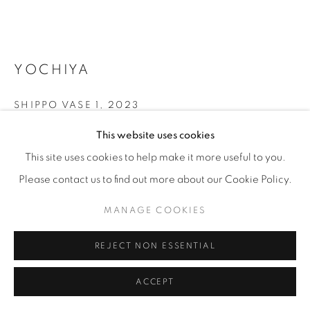
YOCHIYA
SHIPPO VASE 1
,
2023
This website uses cookies
Cloissoné - glass glaze on copper
44 x 50 x 50 cm
This site uses cookies to help make it more useful to you.
17 ¼ x 19 ¾ x 19 ¾ in
Please contact us to find out more about our Cookie Policy.
Unique
MANAGE COOKIES
ENQUIRE
REJECT NON ESSENTIAL
FURTHER IMAGES
ACCEPT
(View a larger image of thumbnail 1 )
, currently selected.
, currently selected.
, currently selected.
(View a larger image of thumbnail 2 )
(View a larger image of thumbnail 3 )