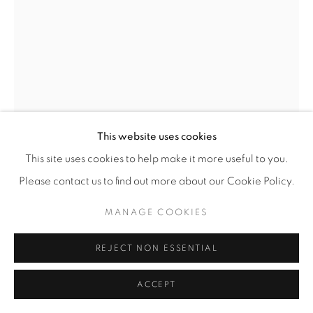
This website uses cookies
This site uses cookies to help make it more useful to you.
OLESYA AND ANDRIY VOZNICKI
Please contact us to find out more about our Cookie Policy.
EPHEMERAL IV
,
2023
MANAGE COOKIES
Chamotte, glazed outside
REJECT NON ESSENTIAL
65 x 36 x 23 cm
25 ½ x 14 ¼ x 9 in
ACCEPT
Unique