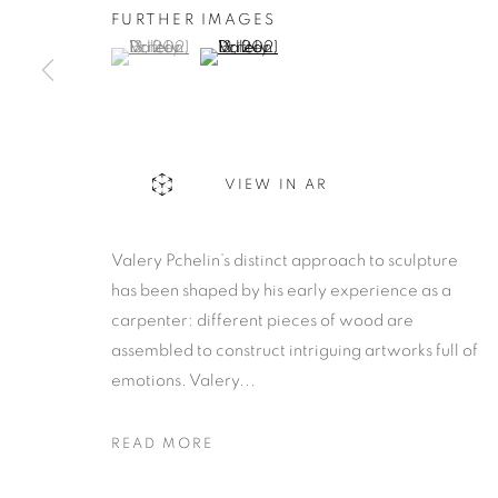
FURTHER IMAGES
(View a larger image of thumbnail 1 )
, currently selected.
, currently selected.
, currently selected.
(View a larger image of thumbnail 2 )
VIEW IN AR
Valery Pchelin’s distinct approach to sculpture
has been shaped by his early experience as a
carpenter: different pieces of wood are
assembled to construct intriguing artworks full of
emotions. Valery...
READ MORE