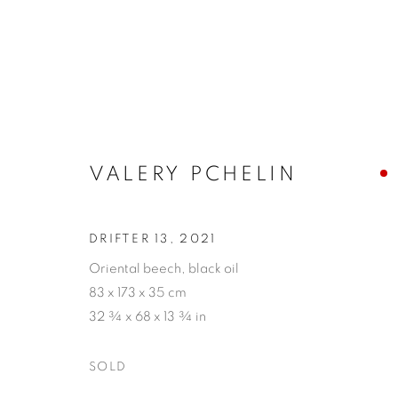
VALERY PCHELIN
VALERY PCHELIN
DRIFTER 13
,
2021
Oriental beech, black oil
83 x 173 x 35 cm
32 ¾ x 68 x 13 ¾ in
SOLD
PRIVACY POLICY
ACCESSIBILITY POLICY
MAN
COPYRIGHT © 2026 MIA KARLOVA GALERIE
SITE BY