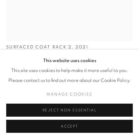
SHO OTA
SURFACED COAT RACK 2
,
2021
This website uses cookies
Tinted beechwood
157 x 52 x 45 cm
This site uses cookies to help make it more useful to you.
61 ¾ x 20 ½ x 17 ¾ in
Please contact us to find out more about our Cookie Policy.
Edition of 4
MANAGE COOKIES
ENQUIRE
REJECT NON ESSENTIAL
FURTHER IMAGES
ACCEPT
(View a larger image of thumbnail 1 )
, currently selected.
, currently selected.
, currently selected.
(View a larger image of thumbnail 2 )
(View a larger image of thumbnail 3 )