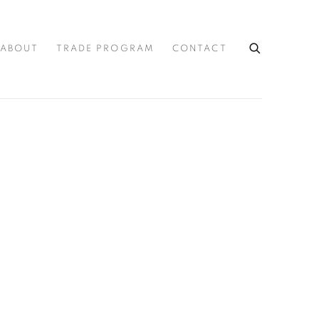
ABOUT
TRADE PROGRAM
CONTACT
the following image in a popup: