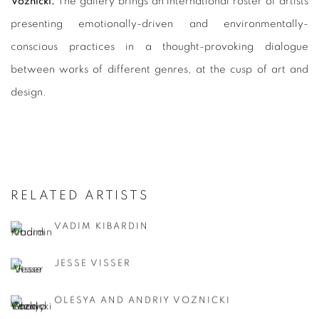
Voznicki.
The gallery brings an international roster of artists
presenting emotionally-driven and environmentally-
conscious practices in a thought-provoking dialogue
between works of different genres, at the cusp of art and
design.
RELATED ARTISTS
VADIM KIBARDIN
JESSE VISSER
OLESYA AND ANDRIY VOZNICKI