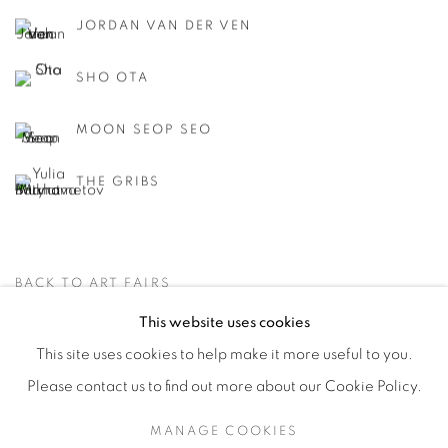
JORDAN VAN DER VEN
SHO OTA
MOON SEOP SEO
THE GRIBS
BACK TO ART FAIRS
This website uses cookies
This site uses cookies to help make it more useful to you.
PRIVACY POLICY
ACCESSIBILITY POLICY
Please contact us to find out more about our Cookie Policy.
MANAGE COOKIES
MANAGE COOKIES
COPYRIGHT © 2026 MIA KARLOVA GALERIE