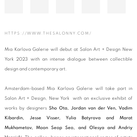
HTTPS://WWW.THESALONNY.COM/
Mia Karlova Galerie will debut at Salon Art + Design New
York 2023 with an intense dialogue between collectible
design and contemporary art.
Amsterdam-based Mia Karlova Galerie will take part in
Salon Art + Design, New York with an exclusive exhibit of
works by designers
Sho Ota, Jordan van der Ven, Vadim
Kibardin, Jesse Visser, Yulia Batyrova and Marat
Mukhametov, Moon Seop Seo, and Olesya and Andriy