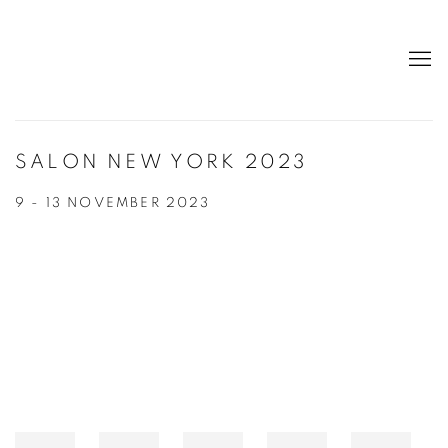
SALON NEW YORK 2023
9 - 13 NOVEMBER 2023
Open a larger version of the following image in a popup: